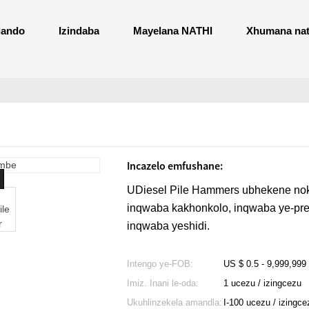
ando
Izindaba
Mayelana NATHI
Xhumana nat
Incazelo emfushane:
UDiesel Pile Hammers ubhekene nok
inqwaba kakhonkolo, inqwaba ye-pre
inqwaba yeshidi.
Intengo ye-FOB:
US $ 0.5 - 9,999,999
Imiz. Inani le-oda:
1 ucezu / izingcezu
Ukuhlinzekela amandla:
I-100 ucezu / izingc