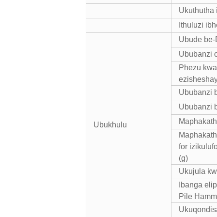
Ukuthutha 
Ithuluzi ib
Ubude be-D
Ububanzi 
Phezu kwak
ezisheshay
Ububanzi b
Ububanzi b
Maphakathi
Ubukhulu
Maphakathi
for izikul
(g)
Ukujula kw
Ibanga eli
Pile Hamme
Ukuqondis