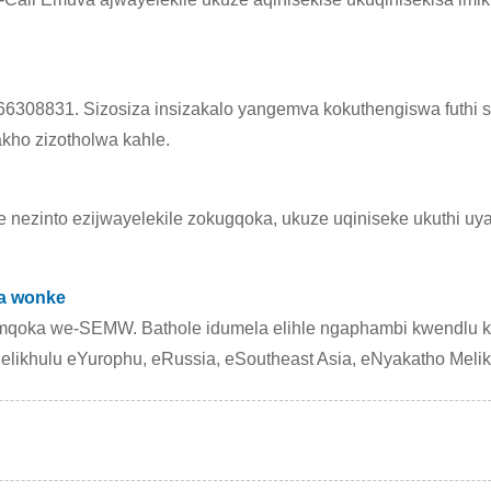
6308831. Sizosiza insizakalo yangemva kokuthengiswa futhi si
kho zizotholwa kahle.
e nezinto ezijwayelekile zokugqoka, ukuze uqiniseke ukuthi uy
ba wonke
qoka we-SEMW. Bathole idumela elihle ngaphambi kwendlu k
likhulu eYurophu, eRussia, eSoutheast Asia, eNyakatho Melik