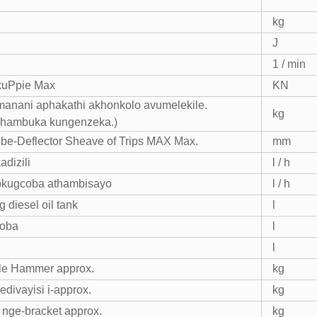
kg
J
1 / min
kuPpie Max
KN
manani aphakathi akhonkolo avumelekile.
kg
phambuka kungenzeka.)
be-Deflector Sheave of Trips MAX Max.
mm
adizili
l / h
okugcoba athambisayo
l / h
 diesel oil tank
l
coba
l
l
le Hammer approx.
kg
yedivayisi i-approx.
kg
nge-bracket approx.
kg