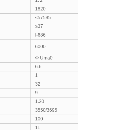
1: 2
1820
≤57585
≥37
I-686
6000
Φ Uma0
6.6
1
32
9
1.20
3550/3695
100
11