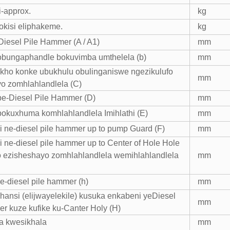
i-approx.
kg
hokisi eliphakeme.
kg
iesel Pile Hammer (A / A1)
mm
obungaphandle bokuvimba umthelela (b)
mm
ho konke ubukhulu obulinganiswe ngezikulufo
mm
o zomhlahlandlela (C)
e-Diesel Pile Hammer (D)
mm
okuxhuma komhlahlandlela Imihlathi (E)
mm
 ne-diesel pile hammer up to pump Guard (F)
mm
 ne-diesel pile hammer up to Center of Hole Hole
ufo ezisheshayo zomhlahlandlela wemihlahlandlela
mm
e-diesel pile hammer (h)
mm
phansi (elijwayelekile) kusuka enkabeni yeDiesel
mm
r kuze kufike ku-Canter Holy (H)
a kwesikhala
mm