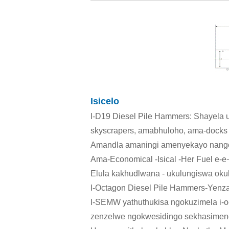
Isicelo
I-D19 Diesel Pile Hammers: Shayela 
skyscrapers, amabhuloho, ama-docks aju
Amandla amaningi amenyekayo nango
Ama-Economical -Isical -Her Fuel e-
Elula kakhudlwana - ukulungiswa oku
I-Octagon Diesel Pile Hammers-Yenza
I-SEMW yathuthukisa ngokuzimela i-o
zenzelwe ngokwesidingo sekhasimende