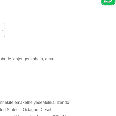
 obude, anjengemibhalo, ama-
ethekile emakethe yaseMelika. Izando
ed States. I-Octagon Diesel