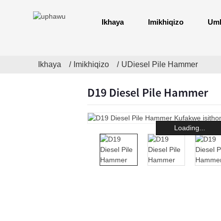
Ikhaya
Imikhiqizo
Uml
Ikhaya
Imikhiqizo
UDiesel Pile Hammer
D19 Diesel Pile Hammer
Loading...