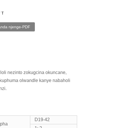
/ T
anda njenge-PDF
loli nezinto zokugcina okuncane,
okuphuma olwandle kanye nabaholi
zi.
D19-42
ipha