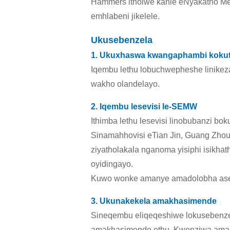
Hammers itholwe kahle eNyakatho Me
emhlabeni jikelele.
Ukusebenzela
1. Ukuxhaswa kwangaphambi koku
Iqembu lethu lobuchwepheshe linikez
wakho olandelayo.
2. Iqembu lesevisi le-SEMW
Ithimba lethu lesevisi linobubanzi b
Sinamahhovisi eTian Jin, Guang Zhou
ziyatholakala nganoma yisiphi isikh
oyidingayo.
Kuwo wonke amanye amadolobha aseC
3. Ukunakekela amakhasimende
Sineqembu eliqeqeshiwe lokusebenz
amakhasimende ethu. Kwenziwa ama-Ca