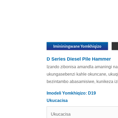
Imininingwane Yomkhiqizo
D Series Diesel Pile Hammer
Izando zibonisa amandla amaningi nam
ukungasebenzi kahle okuncane, ukuqi
bezintambo abasamisiwe, kunikeza i
Imodeli Yomkhiqizo: D19
Ukucacisa
Ukucacisa