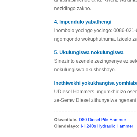
nezidingo zakho.
4. Impendulo yabathengi
Inombolo yocingo yocingo: 0086-021-6
ngomqondo wokuphuthuma. Izicelo za
5. Ukulungiswa nokulungiswa
Sinezinto ezenele zezingxenye ezisel
nokulungiswa okusheshayo.
Inethiwekhi yokukhangisa yomhla
UDiesel Hammers ungumkhiqizo osem
ze-Semw Diesel zithunyelwa ngenani e
Okwedlule:
D80 Diesel Pile Hammer
Olandelayo:
I-H240s Hydraulic Hammer