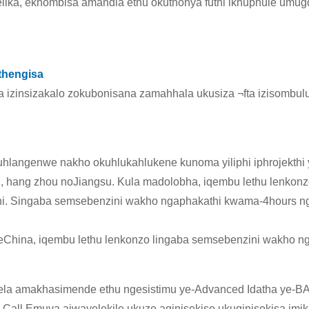
lika, ekhombisa amandla ethu okuthonya futhi ikhuphule u
thengisa
a izinsizakalo zokubonisana zamahhala ukusiza ¬fta izisombul
okuhlangenwe nakho okuhlukahlukene kunoma yiliphi iphrojekthi
, hang zhou noJiangsu. Kula madolobha, iqembu lethu lenkon
athi. Singaba semsebenzini wakho ngaphakathi kwama-4hours n
hina, iqembu lethu lenkonzo lingaba semsebenzini wakho n
ela amakhasimende ethu ngesistimu ye-Advanced Idatha ye
ll Emuva ajwayelekile ukuze aqinisekise ukuqinisekisa imikh