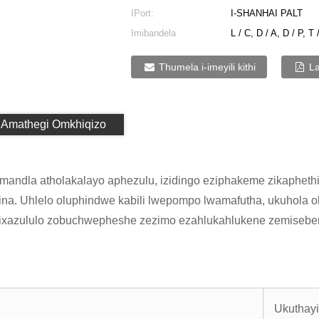
IPort:
I-SHANHAI PALT
Imibandela
L / C, D / A, D / P, T 
Yokukhokha:
Thumela i-imeyili kithi
L
Amathegi Omkhiqizo
andla atholakalayo aphezulu, izidingo eziphakeme zikaphethi
na. Uhlelo oluphindwe kabili lwepompo lwamafutha, ukuhola 
zixazululo zobuchwepheshe zezimo ezahlukahlukene zemiseben
Ukuthay