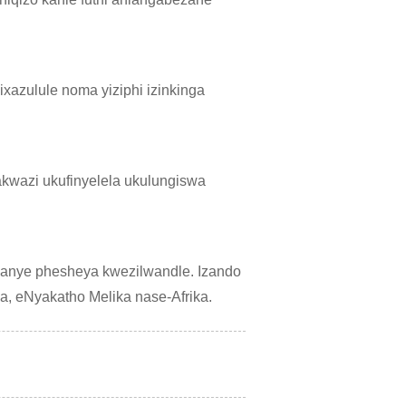
xazulule noma yiziphi izinkinga
akwazi ukufinyelela ukulungiswa
anye phesheya kwezilwandle. Izando
a, eNyakatho Melika nase-Afrika.