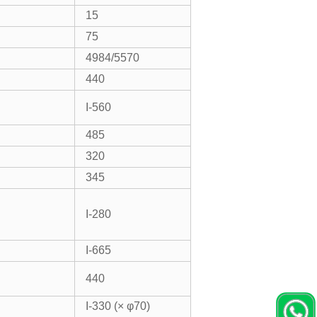
15
75
4984/5570
440
I-560
485
320
345
I-280
I-665
440
I-330 (× φ70)