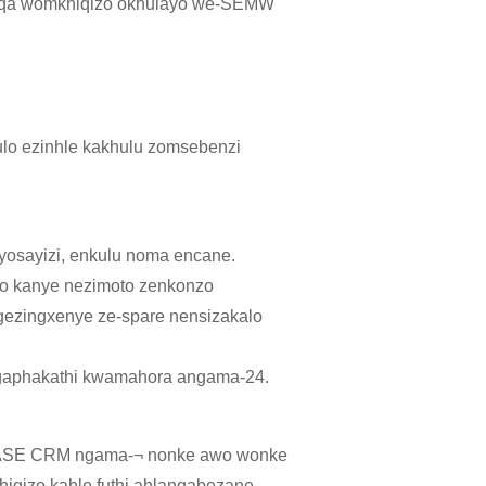
mugqa womkhiqizo okhulayo we-SEMW
ulo ezinhle kakhulu zomsebenzi
 yosayizi, enkulu noma encane.
zo kanye nezimoto zenkonzo
gezingxenye ze-spare nensizakalo
gaphakathi kwamahora angama-24.
-BASE CRM ngama-¬ nonke awo wonke
iqizo kahle futhi ahlangabezane