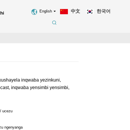
中文
한국어
English
hi
ushayela inqwaba yezinkuni,
cast, inqwaba yensimbi yensimbi,
 / ucezu
ezu ngenyanga