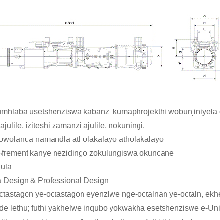
umhlaba usetshenziswa kabanzi kumaphrojekthi wobunjiniyela
lile, iziteshi zamanzi ajulile, nokuningi.
wolanda namandla atholakalayo atholakalayo
e¬frement kanye nezidingo zokulungiswa okuncane
lula
 Design & Professional Design
ctastagon ye-octastagon eyenziwe nge-octainan ye-octain, ekh
 lethu; futhi yakhelwe inqubo yokwakha esetshenziswe e-Unit