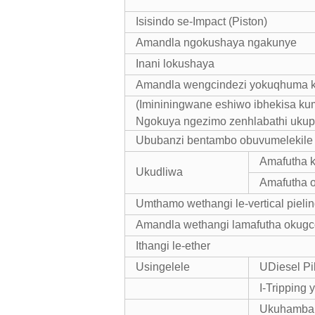
Isisindo se-Impact (Piston)
Amandla ngokushaya ngakunye
Inani lokushaya
Amandla wengcindezi yokuqhuma 
(Imininingwane eshiwo ibhekisa ku
Ngokuya ngezimo zenhlabathi uku
Ububanzi bentambo obuvumelekile 
Amafutha k
Ukudliwa
Amafutha 
Umthamo wethangi le-vertical pieling
Amandla wethangi lamafutha okug
Ithangi le-ether
Usingelele
UDiesel Pi
I-Tripping 
Ukuhamba 