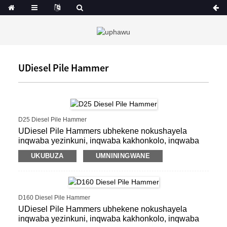
UDiesel Pile Hammer
D25 Diesel Pile Hammer
UDiesel Pile Hammers ubhekene nokushayela
inqwaba yezinkuni, inqwaba kakhonkolo, inqwaba
ye-precast, inqwaba yensimbi yensimbi, inqwaba
UKUBUZA
UMNININGWANE
yeshidi.
D160 Diesel Pile Hammer
UDiesel Pile Hammers ubhekene nokushayela
inqwaba yezinkuni, inqwaba kakhonkolo, inqwaba