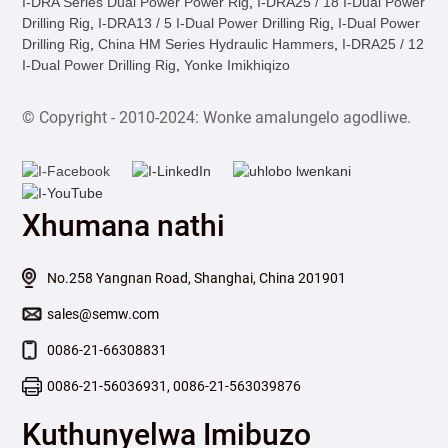
I-DRA Series Dual Power Power Rig
,
I-DRA25 / 18 I-Dual Power
Drilling Rig
,
I-DRA13 / 5 I-Dual Power Drilling Rig
,
I-Dual Power
Drilling Rig
,
China HM Series Hydraulic Hammers
,
I-DRA25 / 12
I-Dual Power Drilling Rig
,
Yonke Imikhiqizo
© Copyright - 2010-2024: Wonke amalungelo agodliwe.
Xhumana nathi
No.258 Yangnan Road, Shanghai, China 201901
sales@semw.com
0086-21-66308831
0086-21-56036931, 0086-21-563039876
Kuthunyelwa Imibuzo