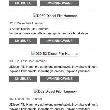
ye-precast, inqwaba yensimbi yensimbi, inqwaba
UKUBUZA
UMNININGWANE
yeshidi.
D260 Diesel Pile Hammer
D Series Diesel Pile Hammer
Izando zibonisa amandla amaningi namandla atholakalayo
aphezulu, izidingo eziphakeme zikaphethiloli nezinto zokugcina
UKUBUZA
UMNININGWANE
okuncane, ukungasebenzi kahle okuncane, ukuqina. Uhlelo
oluphindwe kabili lwepompo lwamafutha, ukuhola okuphuma
olwandle kanye nabaholi bezintambo abasamisiwe, kunikeza
izixazululo zobuchwepheshe zezimo ezahlukahlukene zemisebenzi.
D30-52 Diesel Pile Hammer
UDiesel Pile Hammers ubhekene nokushayela inqwaba yezinkuni,
inqwaba kakhonkolo, inqwaba ye-precast, inqwaba yensimbi
yensimbi, inqwaba yeshidi.
UKUBUZA
UMNININGWANE
I-FOB Price: US $ 0.5 - 9,999,999 / ucezu
Imiz. Inani le-oda: 1 ucezu / izingcezu
Ikhono lokuhlinzekela: ucezu / izingcezu / izingcezu ngenyanga
IPort: I-SHANHAI PALT
D62 Diesel Pile Hammer
Imigomo Yokukhokha: L / C, D / A, D / P, T / T
UDiesel Pile Hammers ubhekene nokushayela inqwaba yezinkuni,
inqwaba kakhonkolo, inqwaba ye-precast, inqwaba yensimbi