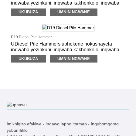
inqwaba yezinkuni, inqwaba kakhonkolo, inqwaba
ye-precast, inqwaba yensimbi yensimbi, inqwaba
UKUBUZA
UMNININGWANE
yeshidi.
D19 Diesel Pile Hammer
UDiesel Pile Hammers ubhekene nokushayela
inqwaba yezinkuni, inqwaba kakhonkolo, inqwaba
ye-precast, inqwaba yensimbi yensimbi, inqwaba
UKUBUZA
UMNININGWANE
yeshidi.
Imikhiqizo efakiwe
-
Indawo lapho ittamap
-
Inqubomgomo
yobumfihlo