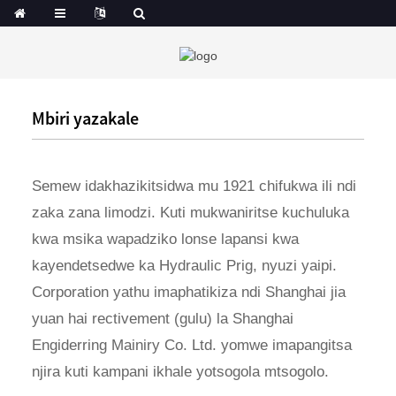
Mbiri yazakale
Semew idakhazikitsidwa mu 1921 chifukwa ili ndi
zaka zana limodzi. Kuti mukwaniritse kuchuluka
kwa msika wapadziko lonse lapansi kwa
kayendetsedwe ka Hydraulic Prig, nyuzi yaipi.
Corporation yathu imaphatikiza ndi Shanghai jia
yuan hai rectivement (gulu) la Shanghai
Engiderring Mainiry Co. Ltd. yomwe imapangitsa
njira kuti kampani ikhale yotsogola mtsogolo.