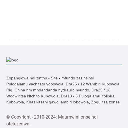
Zopangidwa ndi zinthu
-
Site
-
mfundo zazinsinsi
Pulogalamu yachitatu yobowola
,
Dra25 / 12 Wambiri Kubowola
Rig
,
China hm mndandanda hydraulic nyundo
,
Dra25 / 18
Wogwiritsa Ntchito Kubowola
,
Dra13 / 5 Pulogalamu Yolipira
Kubowola
,
Khazikitsani gawo lambiri lobowola
,
Zogulitsa zonse
© Copyright - 2010-2024: Maumwini onse ndi
otetezedwa.