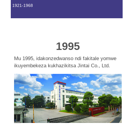
1921-1968
1995
Mu 1995, idakonzedwanso ndi fakitale yomwe
ikuyembekeza kukhazikitsa Jintai Co., Ltd.