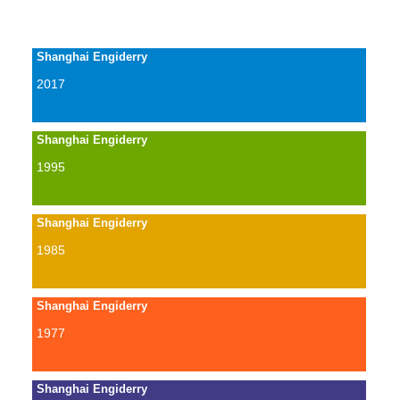
Shanghai Engiderry
2017
Shanghai Engiderry
1995
Shanghai Engiderry
1985
Shanghai Engiderry
1977
Shanghai Engiderry