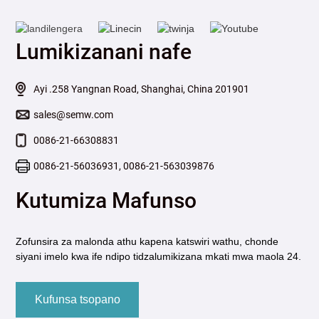
Lumikizanani nafe
Ayi .258 Yangnan Road, Shanghai, China 201901
sales@semw.com
0086-21-66308831
0086-21-56036931, 0086-21-563039876
Kutumiza Mafunso
Zofunsira za malonda athu kapena katswiri wathu, chonde
siyani imelo kwa ife ndipo tidzalumikizana mkati mwa maola 24.
Kufunsa tsopano