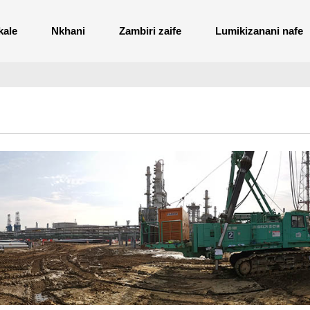
kale
Nkhani
Zambiri zaife
Lumikizanani nafe