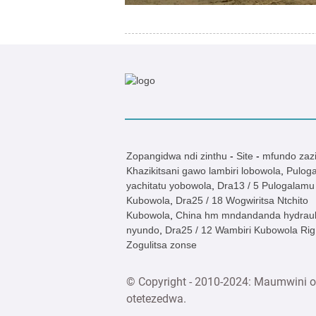
Zopangidwa ndi zinthu
-
Site
-
mfundo zazi
Khazikitsani gawo lambiri lobowola
,
Pulog
yachitatu yobowola
,
Dra13 / 5 Pulogalamu 
Kubowola
,
Dra25 / 18 Wogwiritsa Ntchito
Kubowola
,
China hm mndandanda hydraul
nyundo
,
Dra25 / 12 Wambiri Kubowola Rig
Zogulitsa zonse
© Copyright - 2010-2024: Maumwini o
otetezedwa.