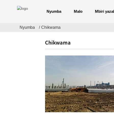
Nyumba
Malo
Mbiri yaza
Nyumba
Chikwama
Chikwama