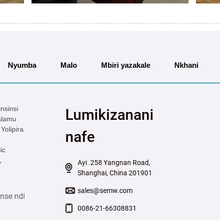
Nyumba
Malo
Mbiri yazakale
Nkhani
nsinsi
Lumikizanani
alamu
Yolipira
nafe
ic
,
Ayi .258 Yangnan Road,
Shanghai, China 201901
sales@semw.com
nse ndi
0086-21-66308831