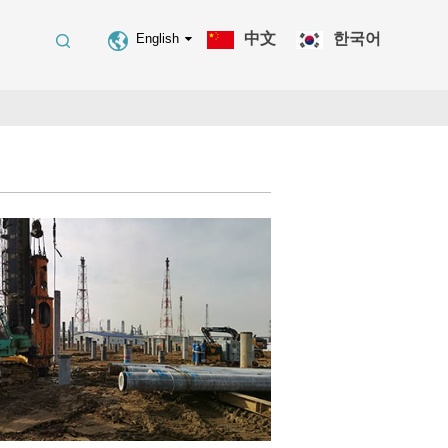
中文
한국어
English