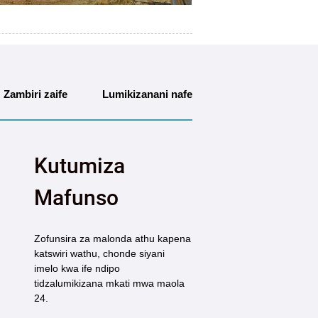
Zambiri zaife
Lumikizanani nafe
Kutumiza
Mafunso
Zofunsira za malonda athu kapena
katswiri wathu, chonde siyani
imelo kwa ife ndipo
tidzalumikizana mkati mwa maola
24.