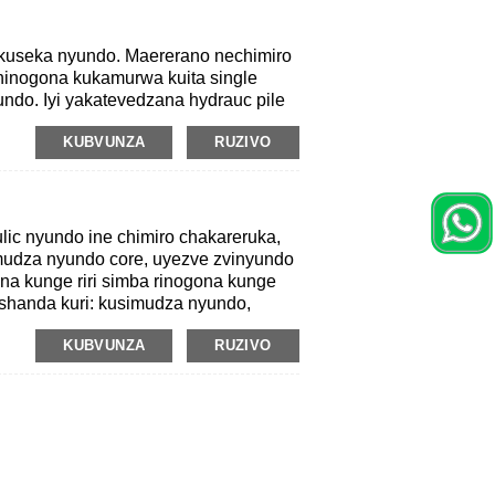
kuseka nyundo. Maererano nechimiro
hinogona kukamurwa kuita single
undo. Iyi yakatevedzana hydrauc pile
hure mekunge Hammer Ramer Iyo
KUBVUNZA
RUZIVO
yeiyo nyunyu inoenderana nedzidziso
o inoratidzwa nehuremu hushamwari
isa velocity.
ic nyundo ine chimiro chakareruka,
mudza nyundo core, uyezve zvinyundo
a kunge riri simba rinogona kunge
ushanda kuri: kusimudza nyundo,
KUBVUNZA
RUZIVO