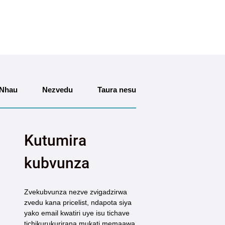
Nhau
Nezvedu
Taura nesu
Kutumira
kubvunza
Zvekubvunza nezve zvigadzirwa
zvedu kana pricelist, ndapota siya
yako email kwatiri uye isu tichave
tichikurukurirana mukati memaawa