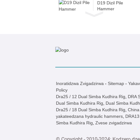
D19 Dizil Pile
Hammer
Dzj / DZ Electric
Inotyaira Vibro
Hammer
JB180 Hydraulic
Kufamba Piling
Rig
JB160A
Hydraulic
Inoratidzwa Zvigadzirwa
-
Sitemap
-
Yakav
Kufamba Piling
Policy
Rig
Dra25 / 12 Dual Simba Kudhira Rig
,
DRA S
Dual Simba Kudhira Rig
,
Dual Simba Kudhi
D19 Dizil Pile
Dra25 / 18 Dual Simba Kudhira Rig
,
China
Hammer
yakateedzana hydraulic hammers
,
DRA13 
Simba Kudhira Rig
,
Zvese zvigadzirwa
D19 Dizil Pile
Hammer
© Copyright - 2010-2024: Kodzero dze