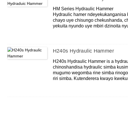
HM Series Hydraulic Hammer
Hydraulic hamer ndeyekukanganisa 
chayo uye chisungo chekushanda, c
yekuita nyundo uye mbiri dzinoita ny
hammer ndeyemhando yekuita, mus
yakapetwa kaviri yekuita hydraulic 
yehuremu hwehuremu hwehuremu, iy
hweHammer uye yakanyanya kukangan
H240s Hydraulic Hammer
H240s Hydraulic Hammer is a hydraul
chinoshandisa hydraulic simba kusi
mugumo wegomba rine simba rinogon
riri simba. Kutenderera kwayo kwek
kudonhedza nyundo, jekiseni, reset.