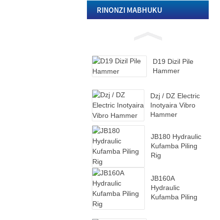
Rig
RINONZI MABHUKU
D19 Dizil Pile
Hammer
D19 Dizil Pile
Hammer
Dzj / DZ Electric
Inotyaira Vibro
Hammer
JB180 Hydraulic
Kufamba Piling
Rig
JB160A
Hydraulic
Kufamba Piling
Rig