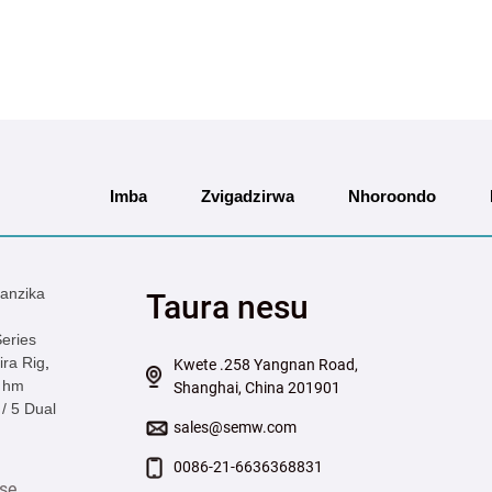
Imba
Zvigadzirwa
Nhoroondo
anzika
Taura nesu
eries
ra Rig
,
Kwete .258 Yangnan Road,
 hm
Shanghai, China 201901
/ 5 Dual
sales@semw.com
0086-21-6636368831
se