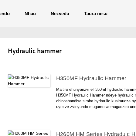
ondo
Nhau
Nezvedu
Taura nesu
Hydraulic hammer
H350MF Hydraulic Hammer
Maitiro ehunyanzvi eH350mf hydraulic hamm
H350MF Hydraulic Hammer ndeye hydraulic n
chinoshandisa simba hydraulic kusimudza n
uyezve zvinyundo mugumo wemugadziro une s
kwayo kwekushanda kuri: kusimudza nyundo, 
H350MF Hydraulic Hammer iri commer mune 
yakakodzera kuvakwa kwemhando dzakasiyan
inoshandiswa zvakanyanya mukuvakwa kwenhe
H260M HM Series Hydraduic 
docks, nezvimwe.