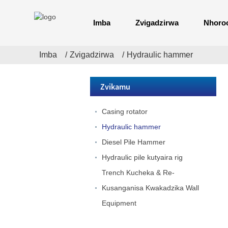
Imba
Zvigadzirwa
Nhoro
Imba
Zvigadzirwa
Hydraulic hammer
D19 Dizil Pile
Zvikamu
Hammer
Casing rotator
Dzj / DZ Electric
Hydraulic hammer
Inotyaira Vibro
Hammer
Diesel Pile Hammer
Hydraulic pile kutyaira rig
JB180 Hydraulic
Kufamba Piling
Trench Kucheka & Re-
Rig
Kusanganisa Kwakadzika Wall
Equipment
JB160A
Hydraulic
Kufamba Piling