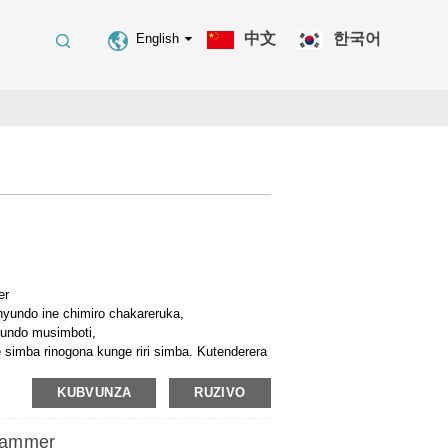
中文
한국어
English
er
yundo ine chimiro chakareruka,
yundo musimboti,
imba rinogona kunge riri simba. Kutenderera
kudonhedza nyundo, jekiseni, reset.
chimiro, yakafara mukushandisa,
KUBVUNZA
RUZIVO
a-siyana dzemifananidzo, uye
yo pania yeparutivi kwezvivakwa, mabhiriji,
Hammer