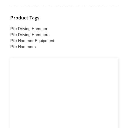
Product Tags
Pile Driving Hammer
Pile Driving Hammers
Pile Hammer Equipment
Pile Hammers