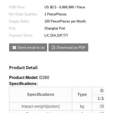
FOB Price:
US $0.5 - 9,999,999 / Piece
Min.Order Quantity:
1 Piece/Pieces
Supply Ability:
100 Piece/Pieces per Month
Port:
Shanghai Port
Payment Terms:
L/C,D/A,D/P,T/T
Send email to us
Download as PDF
Product Detail
Product Model:
D260
Specifications:
D260
Specifications
Type
1:3/1
：
2
Impact weight(piston)
kg
26000