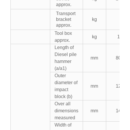
approx.
Transport
bracket
kg
–
approx.
Tool box
kg
125
approx.
Length of
Diesel pile
mm
8020
hammer
(a/a1)
Outer
diameter of
mm
1200
impact
block (b)
Over all
dimensions
mm
1480
measured
Width of