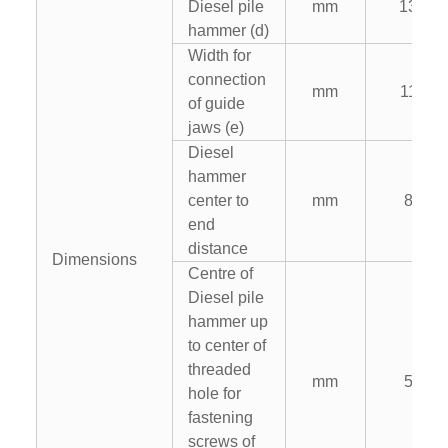
Diesel pile
mm
1300
hammer (d)
Width for
connection
mm
1100
of guide
jaws (e)
Diesel
hammer
center to
mm
820
end
distance
Dimensions
Centre of
Diesel pile
hammer up
to center of
threaded
mm
500
hole for
fastening
screws of