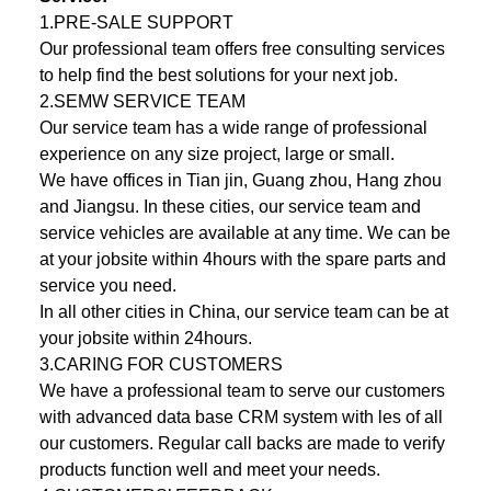
1.PRE-SALE SUPPORT
Our professional team offers free consulting services
to help ­find the best solutions for your next job.
2.SEMW SERVICE TEAM
Our service team has a wide range of professional
experience on any size project, large or small.
We have offices in Tian jin, Guang zhou, Hang zhou
and Jiangsu. In these cities, our service team and
service vehicles are available at any time. We can be
at your jobsite within 4hours with the spare parts and
service you need.
In all other cities in China, our service team can be at
your jobsite within 24hours.
3.CARING FOR CUSTOMERS
We have a professional team to serve our customers
with advanced data base CRM system with ­les of all
our customers. Regular call backs are made to verify
products function well and meet your needs.