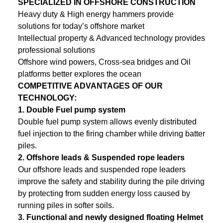
SPECIALIZED IN OFFSHORE CONSTRUCTION
Heavy duty & High energy hammers provide
solutions for today’s offshore market
Intellectual property & Advanced technology provides
professional solutions
Offshore wind powers, Cross-sea bridges and Oil
platforms better explores the ocean
COMPETITIVE ADVANTAGES OF OUR
TECHNOLOGY:
1.
Double Fuel pump system
Double fuel pump system allows evenly distributed
fuel injection to the firing chamber while driving batter
piles.
2.
Offshore leads & Suspended rope leaders
Our offshore leads and suspended rope leaders
improve the safety and stability during the pile driving
by protecting from sudden energy loss caused by
running piles in softer soils.
3.
Functional and newly designed floating Helmet