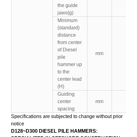
the guide
jaws(g)
Minimum
(standard)
distance
from center
of Diesel
mm
–
pile
hammer up
to the
center lead
(H)
Guiding
center
mm
–
spacing
Specifications are subjected to change without prior
notice
D128~D300 DIESEL PILE HAMMERS: