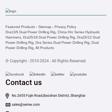
Featured Products
-
Sitemap
-
Privacy Policy
Dra13/5 Dual Power Drilling Rig
,
China Hm Series Hydraulic
Hammers
,
Dra25/18 Dual Power Drilling Rig
,
Dra25/12 Dual
Power Drilling Rig
,
Dra Series Dual Power Drilling Rig
,
Dual
Power Drilling Rig
,
All Products
© Copyright - 2010-2024 : All Rights Reserved.
Contact us
No.2655 Fujin Road,Baoshan District, Shanghai
sales@semw.com