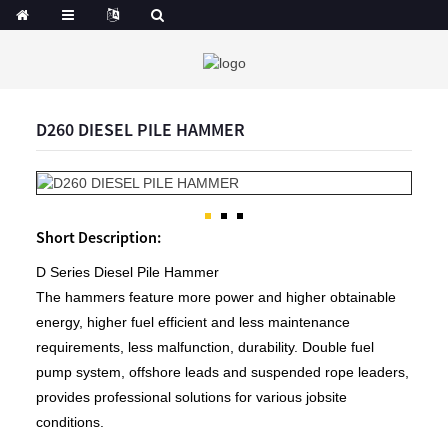
D260 DIESEL PILE HAMMER
Short Description:
D Series Diesel Pile Hammer
The hammers feature more power and higher obtainable
energy, higher fuel efficient and less maintenance
requirements, less malfunction, durability. Double fuel
pump system, offshore leads and suspended rope leaders,
provides professional solutions for various jobsite
conditions.