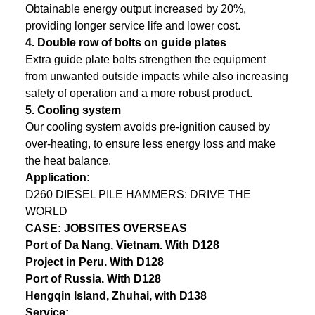
Obtainable energy output increased by 20%,
providing longer service life and lower cost.
4.
Double row of bolts on guide plates
Extra guide plate bolts strengthen the equipment
from unwanted outside impacts while also increasing
safety of operation and a more robust product.
5.
Cooling system
Our cooling system avoids pre-ignition caused by
over-heating, to ensure less energy loss and make
the heat balance.
Application:
D260 DIESEL PILE HAMMERS: DRIVE THE
WORLD
CASE: JOBSITES OVERSEAS
Port of Da Nang, Vietnam. With D128
Project in Peru. With D128
Port of Russia. With D128
Hengqin Island, Zhuhai, with D138
Service: