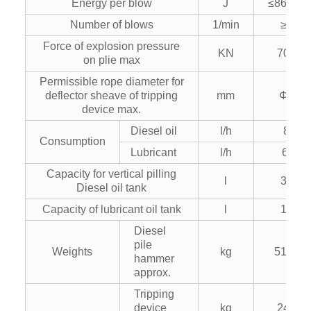
Energy per blow
J
≤86600
Number of blows
1/min
≥36
Force of explosion pressure
KN
7000
on plie max
Permissible rope diameter for
deflector sheave of tripping
mm
Φ42
device max.
Diesel oil
l/h
85
Consumption
Lubricant
l/h
6.5
Capacity for vertical pilling
l
360
Diesel oil tank
Capacity of lubricant oil tank
l
100
Diesel
pile
Weights
kg
51500
hammer
approx.
Tripping
device
kg
2400