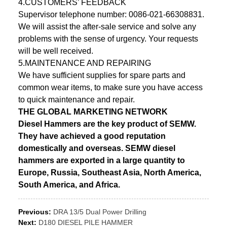
4.CUSTOMERS’ FEEDBACK
Supervisor telephone number: 0086-021-66308831.
We will assist the after-sale service and solve any
problems with the sense of urgency. Your requests
will be well received.
5.MAINTENANCE AND REPAIRING
We have sufficient supplies for spare parts and
common wear items, to make sure you have access
to quick maintenance and repair.
THE GLOBAL MARKETING NETWORK
Diesel Hammers are the key product of SEMW.
They have achieved a good reputation
domestically and overseas. SEMW diesel
hammers are exported in a large quantity to
Europe, Russia, Southeast Asia, North America,
South America, and Africa.
Previous:
DRA 13/5 Dual Power Drilling
Next:
D180 DIESEL PILE HAMMER