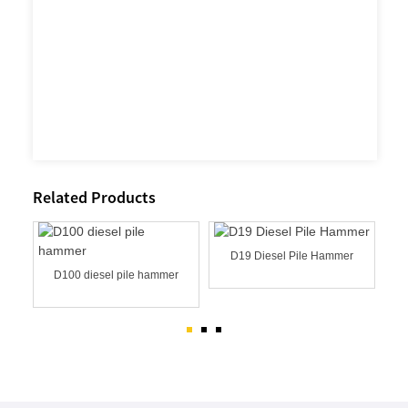
Related Products
D19 Diesel Pile Hammer
MER
D100 diesel pile hammer
D