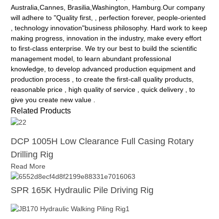
Australia,Cannes, Brasilia,Washington, Hamburg.Our company
will adhere to "Quality first, , perfection forever, people-oriented
, technology innovation"business philosophy. Hard work to keep
making progress, innovation in the industry, make every effort
to first-class enterprise. We try our best to build the scientific
management model, to learn abundant professional
knowledge, to develop advanced production equipment and
production process , to create the first-call quality products,
reasonable price , high quality of service , quick delivery , to
give you create new value .
Related Products
DCP 1005H Low Clearance Full Casing Rotary
Drilling Rig
Read More
SPR 165K Hydraulic Pile Driving Rig