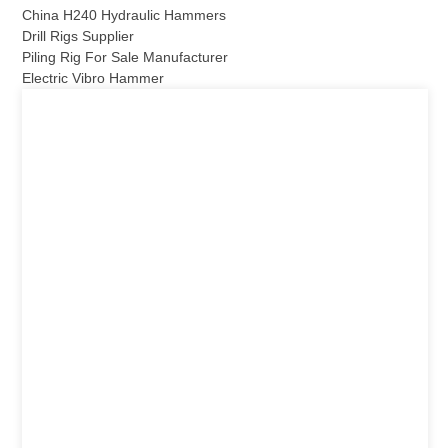
China H240 Hydraulic Hammers
Drill Rigs Supplier
Piling Rig For Sale Manufacturer
Electric Vibro Hammer