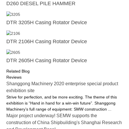
D260 DIESEL PILE HAMMER
DTR 3205H Casing Rotator Device
DTR 2106H Casing Rotator Device
DTR 2605H Casing Rotator Device
Related Blog
Reviews
Shanggong Machinery 2020 enterprise special product
exhibition site
Strive for perfection, and be more exciting. The theme of this
exhibition is “Hand in hand for a win-win future”. Shanggong
Machinery’s full range of equipment: SMW construction ...
Major project underway! SEMW supports the
construction of China Shipbuilding's Shanghai Research