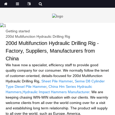
Getting started
200d Multifunction Hydraulic Drilling Rig
200d Multifunction Hydraulic Drilling Rig -
Factory, Suppliers, Manufacturers from
China
We have now a specialist, efficiency staff to provide good
quality company for our consumer. We normally follow the tenet
of customer-oriented, details-focused for 200d Multifunction
Hydraulic Drilling Rig,
Sheet Pile Hammer
,
Semw D8 Cylinder
Type Diesel Pile Hammer
,
China Hm Series Hydraulic
Hammers
,
Hydraulic Impact Hammers Manufacturer
. We are
keeping chasing WIN-WIN situation with our clients. We warmly
welcome clients from all over the world coming over for a visit
and establishing long term relationship. The product will supply
to all over the world, such as Europe, America,