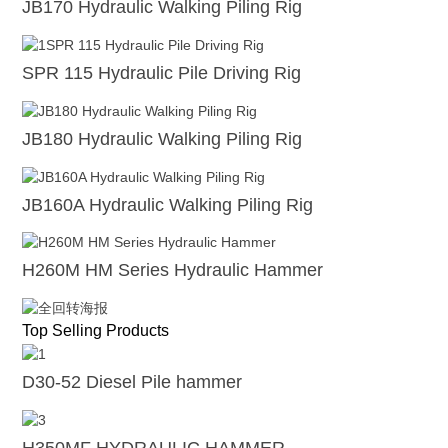
JB170 Hydraulic Walking Piling Rig
SPR 115 Hydraulic Pile Driving Rig
JB180 Hydraulic Walking Piling Rig
JB160A Hydraulic Walking Piling Rig
H260M HM Series Hydraulic Hammer
Top Selling Products
D30-52 Diesel Pile hammer
H350MF HYDRAULIC HAMMER