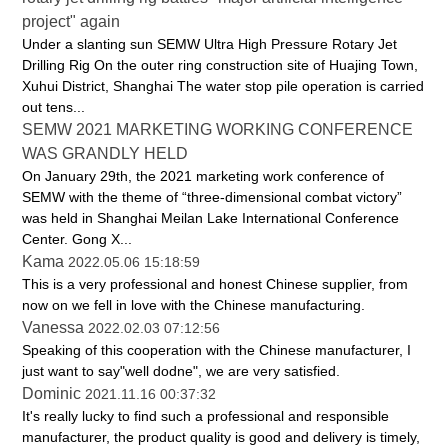
project" again
Under a slanting sun SEMW Ultra High Pressure Rotary Jet
Drilling Rig On the outer ring construction site of Huajing Town,
Xuhui District, Shanghai The water stop pile operation is carried
out tens...
SEMW 2021 MARKETING WORKING CONFERENCE
WAS GRANDLY HELD
On January 29th, the 2021 marketing work conference of
SEMW with the theme of “three-dimensional combat victory”
was held in Shanghai Meilan Lake International Conference
Center. Gong X...
Kama
2022.05.06 15:18:59
This is a very professional and honest Chinese supplier, from
now on we fell in love with the Chinese manufacturing.
Vanessa
2022.02.03 07:12:56
Speaking of this cooperation with the Chinese manufacturer, I
just want to say"well dodne", we are very satisfied.
Dominic
2021.11.16 00:37:32
It's really lucky to find such a professional and responsible
manufacturer, the product quality is good and delivery is timely,