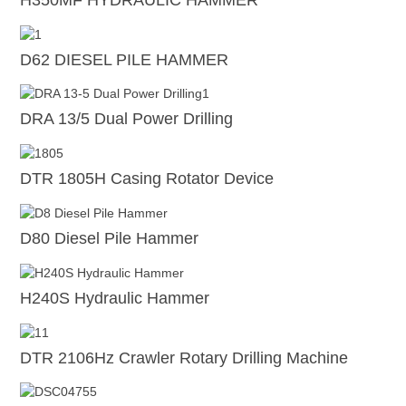
D62 DIESEL PILE HAMMER
DRA 13/5 Dual Power Drilling
DTR 1805H Casing Rotator Device
D80 Diesel Pile Hammer
H240S Hydraulic Hammer
DTR 2106Hz Crawler Rotary Drilling Machine