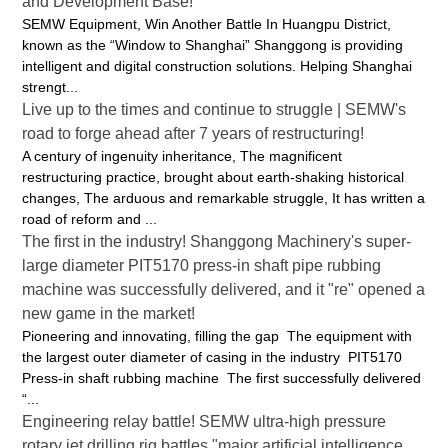
and Development Base!
SEMW Equipment, Win Another Battle In Huangpu District,
known as the “Window to Shanghai” Shanggong is providing
intelligent and digital construction solutions. Helping Shanghai
strengt...
Live up to the times and continue to struggle | SEMW's
road to forge ahead after 7 years of restructuring!
A century of ingenuity inheritance, The magnificent
restructuring practice, brought about earth-shaking historical
changes, The arduous and remarkable struggle, It has written a
road of reform and ...
The first in the industry! Shanggong Machinery's super-
large diameter PIT5170 press-in shaft pipe rubbing
machine was successfully delivered, and it "re" opened a
new game in the market!
Pioneering and innovating, filling the gap The equipment with
the largest outer diameter of casing in the industry PIT5170
Press-in shaft rubbing machine The first successfully delivered
“...
Engineering relay battle! SEMW ultra-high pressure
rotary jet drilling rig battles "major artificial intelligence