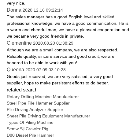
very nice.
Donna
2020.12.16 09:22:14
The sales manager has a good English level and skilled
professional knowledge, we have a good communication. He is
a warm and cheerful man, we have a pleasant cooperation and
we became very good friends in private.
Clementine
2020.08.20 01:38:29
Although we are a small company, we are also respected.
Reliable quality, sincere service and good credit, we are
honored to be able to work with you!
Queena
2020.07.09 03:10:28
Goods just received, we are very satisfied, a very good
supplier, hope to make persistent efforts to do better.
related search
Rotary Drilling Machine Manufacturer
Steel Pipe Pile Hammer Supplier
Pile Driving Analyzer Supplier
Sheet Pile Driving Equipment Manufacturer
Types Of Piling Machine
Semw Sjl Crawler Rig
D80 Diesel Pile Hammer