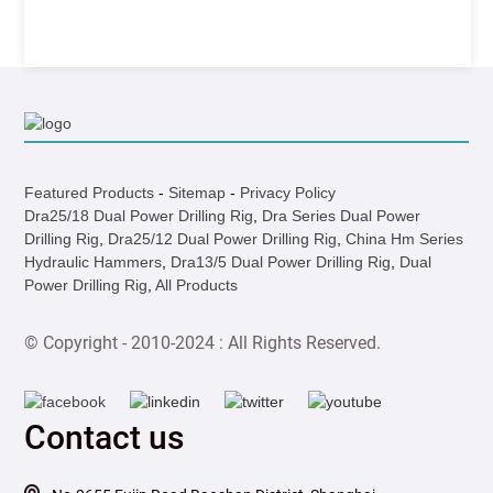
Featured Products
-
Sitemap
-
Privacy Policy
Dra25/18 Dual Power Drilling Rig
,
Dra Series Dual Power
Drilling Rig
,
Dra25/12 Dual Power Drilling Rig
,
China Hm Series
Hydraulic Hammers
,
Dra13/5 Dual Power Drilling Rig
,
Dual
Power Drilling Rig
,
All Products
© Copyright - 2010-2024 : All Rights Reserved.
Contact us