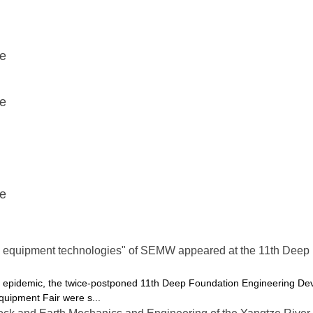
ce
ce
ce
 equipment technologies" of SEMW appeared at the 11th Deep
the epidemic, the twice-postponed 11th Deep Foundation Engineering
uipment Fair were s...