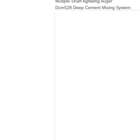
Mutiple-Shaft Agitating Auger
Dcm528 Deep Cement Mixing System