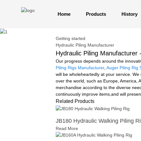
Home
Products
History
Getting started
Hydraulic Piling Manufacturer
Hydraulic Piling Manufacturer 
Our progress depends around the innovativ
Piling Rigs Manufacturer
,
Auger Piling Rig 
will be wholeheartedly at your service. We 
over the world, such as Europe, America, A
merchandise according to the diverse need
continuously improve items,and will prese
Related Products
JB180 Hydraulic Walking Piling R
Read More