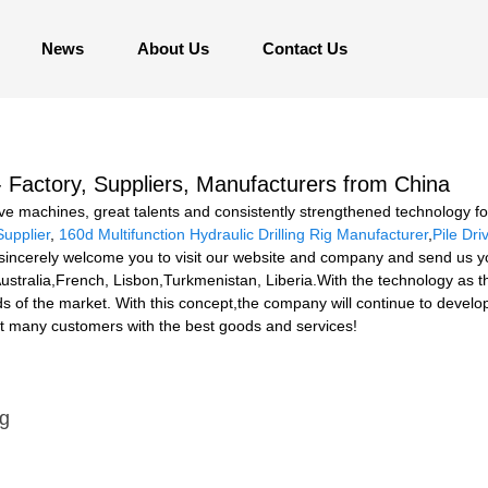
News
About Us
Contact Us
- Factory, Suppliers, Manufacturers from China
e machines, great talents and consistently strengthened technology for
Supplier
,
160d Multifunction Hydraulic Drilling Rig Manufacturer
,
Pile Dri
sincerely welcome you to visit our website and company and send us your
ustralia,French, Lisbon,Turkmenistan, Liberia.With the technology as t
s of the market. With this concept,the company will continue to devel
nt many customers with the best goods and services!
ig