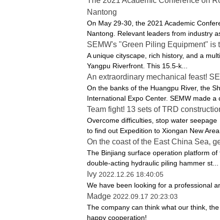
The 2021 Academic Conference on Roc
Nantong
On May 29-30, the 2021 Academic Conferen
Nantong. Relevant leaders from industry as
SEMW's "Green Piling Equipment" is the 
A unique cityscape, rich history, and a mult
Yangpu Riverfront. This 15.5-k...
An extraordinary mechanical feast! S
On the banks of the Huangpu River, the S
International Expo Center. SEMW made a d
Team fight! 13 sets of TRD construct
Overcome difficulties, stop water seepage
to find out Expedition to Xiongan New Area 
On the coast of the East China Sea, 
The Binjiang surface operation platform of
double-acting hydraulic piling hammer st...
Ivy
2022.12.26 18:40:05
We have been looking for a professional an
Madge
2022.09.17 20:23:03
The company can think what our think, the u
happy cooperation!