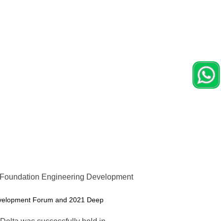
 Foundation Engineering Development
 Development Forum and 2021 Deep