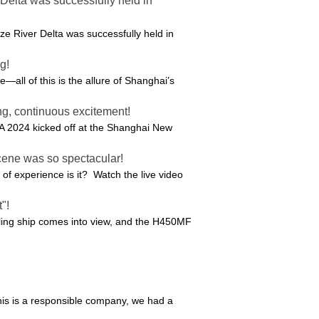
elta was successfully held in
 River Delta was successfully held in
g!
e—all of this is the allure of Shanghai’s
g, continuous excitement!
A 2024 kicked off at the Shanghai New
cene was so spectacular!
f experience is it? Watch the live video
"!
piling ship comes into view, and the H450MF
this is a responsible company, we had a