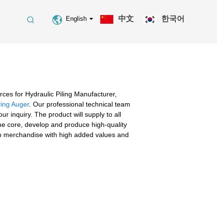
中文
한국어
English
ces for Hydraulic Piling Manufacturer,
ving Auger
. Our professional technical team
 inquiry. The product will supply to all
he core, develop and produce high-quality
op merchandise with high added values and