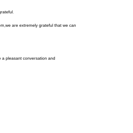
rateful.
em,we are extremely grateful that we can
e a pleasant conversation and