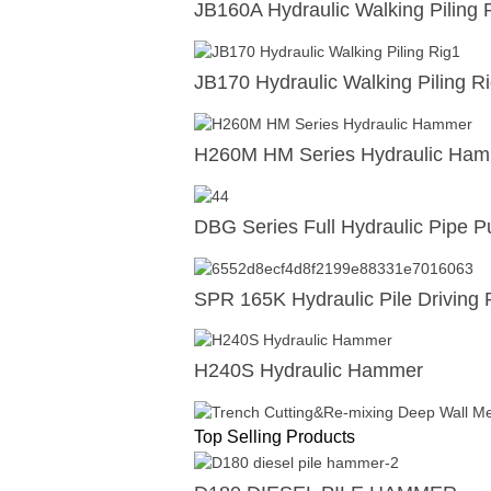
JB160A Hydraulic Walking Piling 
JB170 Hydraulic Walking Piling R
H260M HM Series Hydraulic Ha
DBG Series Full Hydraulic Pipe Pu
SPR 165K Hydraulic Pile Driving 
H240S Hydraulic Hammer
Top Selling Products