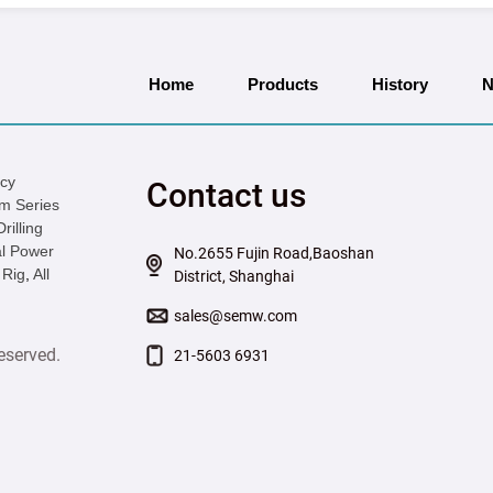
Home
Products
History
N
icy
Contact us
m Series
illing
l Power
No.2655 Fujin Road,Baoshan
 Rig
,
All
District, Shanghai
sales@semw.com
eserved.
21-5603 6931