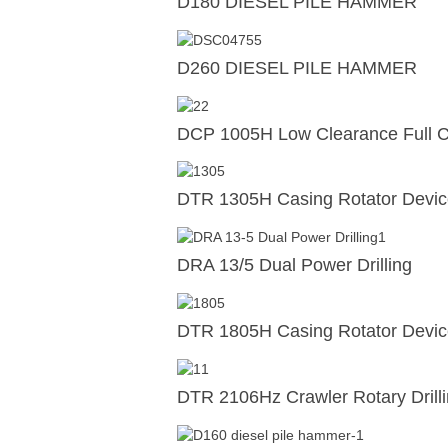
D180 DIESEL PILE HAMMER
D260 DIESEL PILE HAMMER
DCP 1005H Low Clearance Full Ca
DTR 1305H Casing Rotator Devi
DRA 13/5 Dual Power Drilling
DTR 1805H Casing Rotator Devi
DTR 2106Hz Crawler Rotary Drill