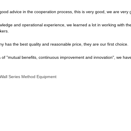
 good advice in the cooperation process, this is very good, we are very g
wledge and operational experience, we learned a lot in working with th
kers.
 has the best quality and reasonable price, they are our first choice.
a of "mutual benefits, continuous improvement and innovation", we hav
 Wall Series Method Equipment