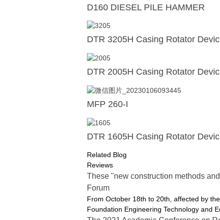
D160 DIESEL PILE HAMMER
DTR 3205H Casing Rotator Devi
DTR 2005H Casing Rotator Devi
MFP 260-I
DTR 1605H Casing Rotator Devi
Related Blog
Reviews
These "new construction methods and
Forum
From October 18th to 20th, affected by 
Foundation Engineering Technology and Eq