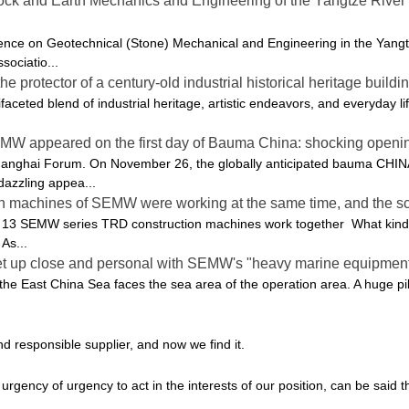
k and Earth Mechanics and Engineering of the Yangtze River D
ce on Geotechnical (Stone) Mechanical and Engineering in the Yangtze
sociatio...
protector of a century-old industrial historical heritage buildin
ifaceted blend of industrial heritage, artistic endeavors, and everyday lif
EMW appeared on the first day of Bauma China: shocking openin
hanghai Forum. On November 26, the globally anticipated bauma CHIN
azzling appea...
ion machines of SEMW were working at the same time, and the s
 13 SEMW series TRD construction machines work together What kind o
As...
get up close and personal with SEMW's "heavy marine equipment
 the East China Sea faces the sea area of ​​the operation area. A huge 
d responsible supplier, and now we find it.
rgency of urgency to act in the interests of our position, can be said 