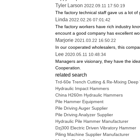
Tyler Larson
2022.09.11 17:50:19
The factory technical staff gave us a lot of
Linda
2022.02.26 07:01:42
The factory workers have rich industry kno
encount a good company has excellent wo
Marjorie
2021.03.22 16:50:22
In our cooperated wholesalers, this company
Lee
2020.05.11 10:48:34
Managers are visionary, they have the ide
Cooperation.
related search
Trd-60e Trench Cutting & Re-Mixing Deep
Hydraulic Impact Hammers
China H260m Hydraulic Hammers
Pile Hammer Equipment
Pile Driving Auger Supplier
Pile Driving Analyzer Supplier
Hydraulic Pile Hammer Manufacturer
Dzj300 Electric Driven Vibratory Hammer
Piling Machine Supplier Manufacturer