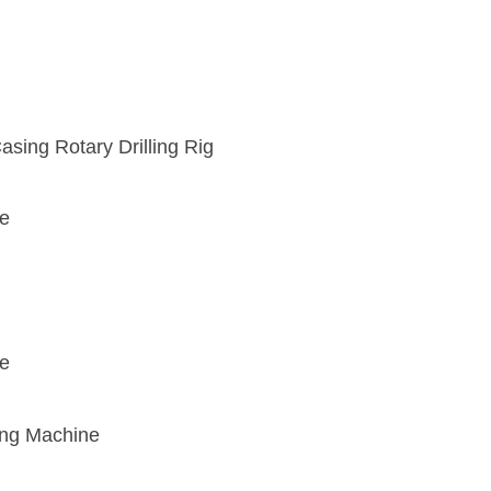
sing Rotary Drilling Rig
ce
ce
ing Machine