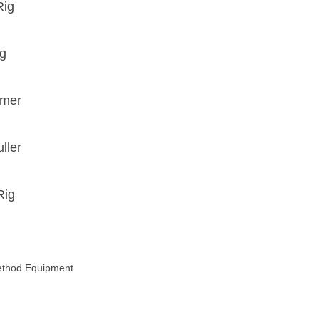
Rig
ig
mmer
ller
Rig