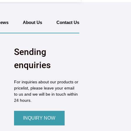
ews
About Us
Contact Us
Sending
enquiries
For inquiries about our products or
pricelist, please leave your email
to us and we will be in touch within
24 hours.
INQUIRY NOW