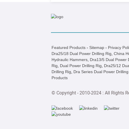
Featured Products
-
Sitemap
-
Privacy Pol
Dra25/18 Dual Power Drilling Rig
,
China H
Hydraulic Hammers
,
Dra13/5 Dual Power Dr
Rig
,
Dual Power Drilling Rig
,
Dra25/12 Dua
Drilling Rig
,
Dra Series Dual Power Drilling
Products
© Copyright - 2010-2024 : All Rights R